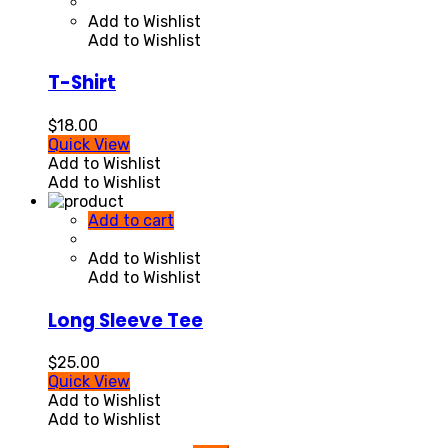
Add to Wishlist
Add to Wishlist
T-Shirt
$
18.00
Quick View
Add to Wishlist
Add to Wishlist
Add to cart
Add to Wishlist
Add to Wishlist
Long Sleeve Tee
$
25.00
Quick View
Add to Wishlist
Add to Wishlist