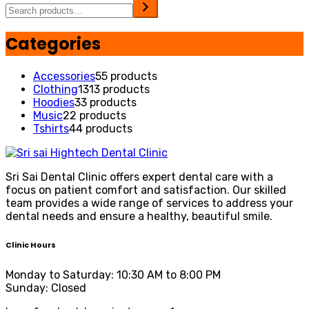
Categories
Accessories
5
5 products
Clothing
13
13 products
Hoodies
3
3 products
Music
2
2 products
Tshirts
4
4 products
Sri Sai Dental Clinic offers expert dental care with a
focus on patient comfort and satisfaction. Our skilled
team provides a wide range of services to address your
dental needs and ensure a healthy, beautiful smile.
Clinic Hours
Monday to Saturday: 10:30 AM to 8:00 PM
Sunday: Closed