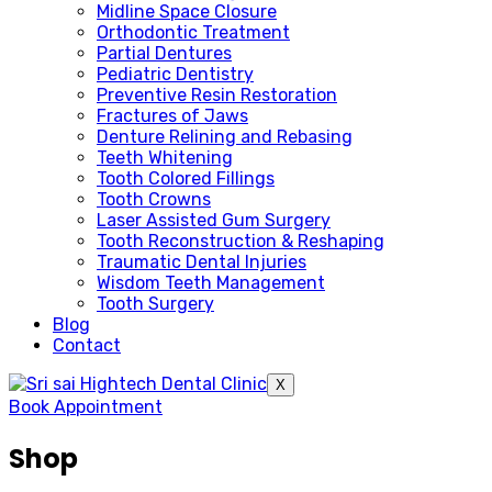
Midline Space Closure
Orthodontic Treatment
Partial Dentures
Pediatric Dentistry
Preventive Resin Restoration
Fractures of Jaws
Denture Relining and Rebasing
Teeth Whitening
Tooth Colored Fillings
Tooth Crowns
Laser Assisted Gum Surgery
Tooth Reconstruction & Reshaping
Traumatic Dental Injuries
Wisdom Teeth Management
Tooth Surgery
Blog
Contact
X
Book Appointment
Shop