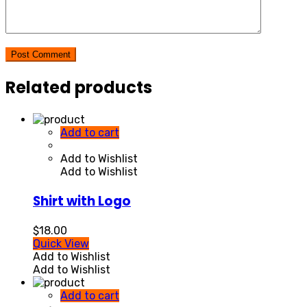
Post Comment
Related products
Add to cart
Add to Wishlist
Add to Wishlist
Shirt with Logo
$
18.00
Quick View
Add to Wishlist
Add to Wishlist
Add to cart