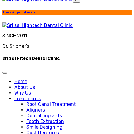
Book Appointment
SINCE 2011
Dr. Sridhar's
Sri Sai Hitech Dental Clinic
Home
About Us
Why Us
Treatments
Root Canal Treatment
Aligners
Dental Implants
Tooth Extraction
Smile Designing
Cast Dentures