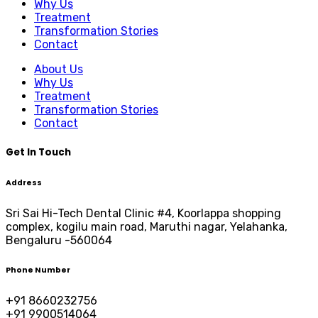
Why Us
Treatment
Transformation Stories
Contact
About Us
Why Us
Treatment
Transformation Stories
Contact
Get In Touch
Address
Sri Sai Hi-Tech Dental Clinic #4, Koorlappa shopping
complex, kogilu main road, Maruthi nagar, Yelahanka,
Bengaluru -560064
Phone Number
+91 8660232756
+91 9900514064