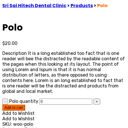
Sri Sai Hitech Dental Clinic
>
Products
>
Polo
Polo
$
20.00
Description It is a long established too fact that is one
reader will bee the distracted by the readable content of
the pages when this looking at its layout. The point of
using Lorem and Ispum is that it is has normal
distribution of letters, as there opposed to using
contents here. Lorem is an long established to fact that
is one reader will be the distracted and products from
global and local market.
Polo quantity
-
+
Add to cart
Add to Wishlist
Add to Wishlist
SKU:
woo-polo