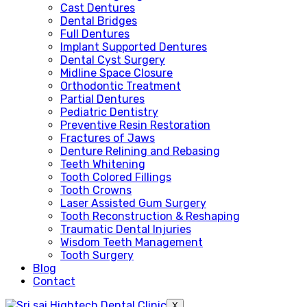
Cast Dentures
Dental Bridges
Full Dentures
Implant Supported Dentures
Dental Cyst Surgery
Midline Space Closure
Orthodontic Treatment
Partial Dentures
Pediatric Dentistry
Preventive Resin Restoration
Fractures of Jaws
Denture Relining and Rebasing
Teeth Whitening
Tooth Colored Fillings
Tooth Crowns
Laser Assisted Gum Surgery
Tooth Reconstruction & Reshaping
Traumatic Dental Injuries
Wisdom Teeth Management
Tooth Surgery
Blog
Contact
X