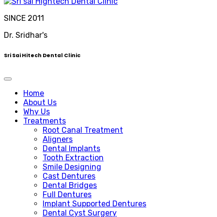
SINCE 2011
Dr. Sridhar's
Sri Sai Hitech Dental Clinic
Home
About Us
Why Us
Treatments
Root Canal Treatment
Aligners
Dental Implants
Tooth Extraction
Smile Designing
Cast Dentures
Dental Bridges
Full Dentures
Implant Supported Dentures
Dental Cyst Surgery