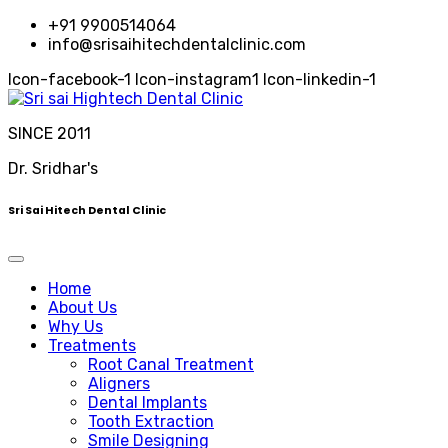
+91 9900514064
info@srisaihitechdentalclinic.com
Icon-facebook-1
Icon-instagram1
Icon-linkedin-1
SINCE 2011
Dr. Sridhar's
Sri Sai Hitech Dental Clinic
Home
About Us
Why Us
Treatments
Root Canal Treatment
Aligners
Dental Implants
Tooth Extraction
Smile Designing