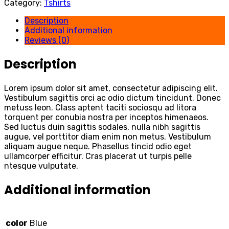
Category:
Tshirts
Description
Additional information
Reviews (0)
Description
Lorem ipsum dolor sit amet, consectetur adipiscing elit.
Vestibulum sagittis orci ac odio dictum tincidunt. Donec
metuss leon. Class aptent taciti sociosqu ad litora
torquent per conubia nostra per inceptos himenaeos.
Sed luctus duin sagittis sodales, nulla nibh sagittis
augue, vel porttitor diam enim non metus. Vestibulum
aliquam augue neque. Phasellus tincid odio eget
ullamcorper efficitur. Cras placerat ut turpis pelle
ntesque vulputate.
Additional information
color
Blue