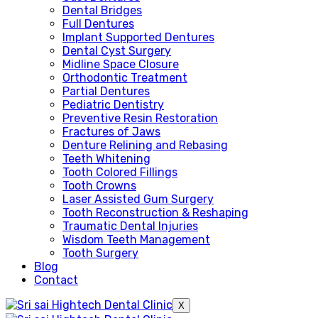
Dental Bridges
Full Dentures
Implant Supported Dentures
Dental Cyst Surgery
Midline Space Closure
Orthodontic Treatment
Partial Dentures
Pediatric Dentistry
Preventive Resin Restoration
Fractures of Jaws
Denture Relining and Rebasing
Teeth Whitening
Tooth Colored Fillings
Tooth Crowns
Laser Assisted Gum Surgery
Tooth Reconstruction & Reshaping
Traumatic Dental Injuries
Wisdom Teeth Management
Tooth Surgery
Blog
Contact
X