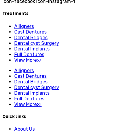
Icon-facebook
Icon-instagram-1
Treatments
Alligners
Cast Dentures
Dental Bridges
Dental cyst Surgery
Dental Implants
Full Dentures
View More>>
Alligners
Cast Dentures
Dental Bridges
Dental cyst Surgery
Dental Implants
Full Dentures
View More>>
Quick Links
About Us