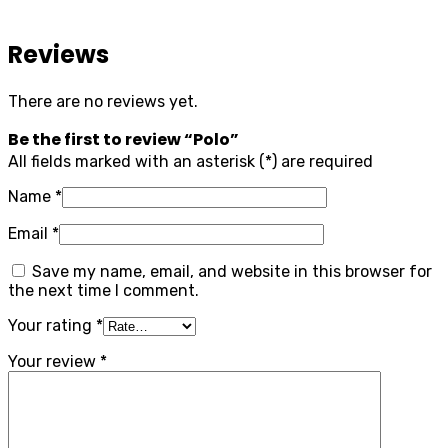
Reviews
There are no reviews yet.
Be the first to review “Polo”
All fields marked with an asterisk (*) are required
Name
*
Email
*
Save my name, email, and website in this browser for
the next time I comment.
Your rating
*
Your review
*