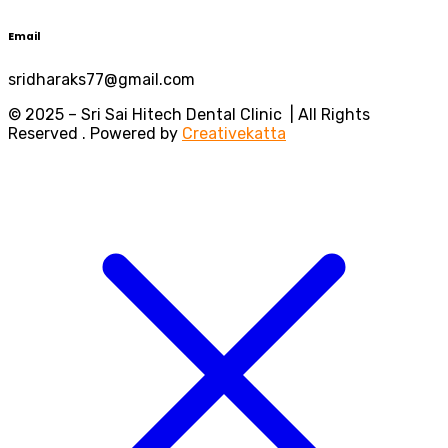
Email
sridharaks77@gmail.com
© 2025 – Sri Sai Hitech Dental Clinic | All Rights
Reserved . Powered by
Creativekatta