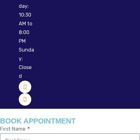
day:
10:30
AM to
8:00
PM
Sunda
y:
Close
d
BOOK APPOINTMENT
First Name