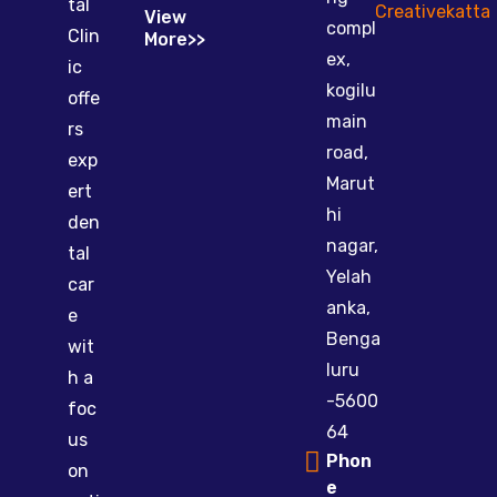
tal
Creativekatta
View
compl
Clin
More>>
ex,
ic
kogilu
offe
main
rs
road,
exp
Marut
ert
hi
den
nagar,
tal
Yelah
car
anka,
e
Benga
wit
luru
h a
-5600
foc
64
us
Phon
on
e