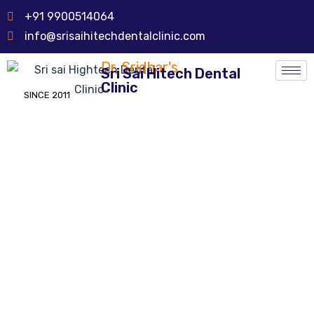
+91 9900514064
info@srisaihitechdentalclinic.com
Dr. Sridhar's
Sri Sai Hitech Dental
Clinic
SINCE 2011
Cast Dentures