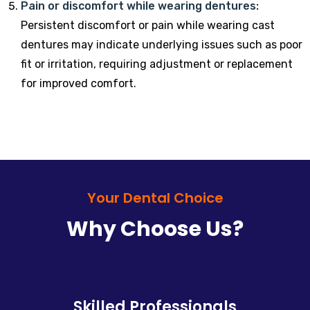
Pain or discomfort while wearing dentures:
Persistent discomfort or pain while wearing cast
dentures may indicate underlying issues such as poor
fit or irritation, requiring adjustment or replacement
for improved comfort.
Your Dental Choice
Why Choose Us?
Skilled Professionals