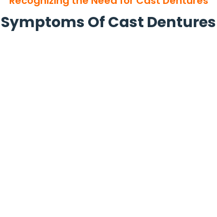
Recognizing the Need for Cast Dentures
Symptoms Of Cast Dentures