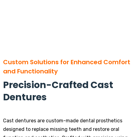
Custom Solutions for Enhanced Comfort
and Functionality
Precision-Crafted Cast
Dentures
Cast dentures are custom-made dental prosthetics
designed to replace missing teeth and restore oral