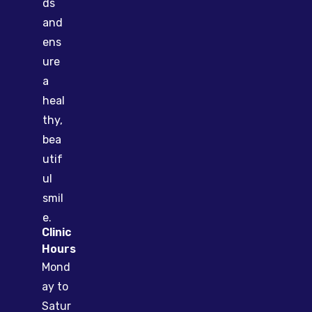
ds
and
ens
ure
a
heal
thy,
bea
utif
ul
smil
e.
Clinic
Hours
Mond
ay to
Satur