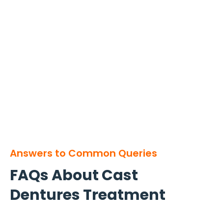
Answers to Common Queries
FAQs About Cast
Dentures Treatment