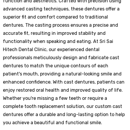
function and aesthetics. Crafted with precision using
advanced casting techniques, these dentures offer a
superior fit and comfort compared to traditional
dentures. The casting process ensures a precise and
accurate fit, resulting in improved stability and
functionality when speaking and eating. At Sri Sai
Hitech Dental Clinic, our experienced dental
professionals meticulously design and fabricate cast
dentures to match the unique contours of each
patient's mouth, providing a natural-looking smile and
enhanced confidence. With cast dentures, patients can
enjoy restored oral health and improved quality of life.
Whether you're missing a few teeth or require a
complete tooth replacement solution, our custom cast
dentures offer a durable and long-lasting option to help
you achieve a beautiful and functional smile.