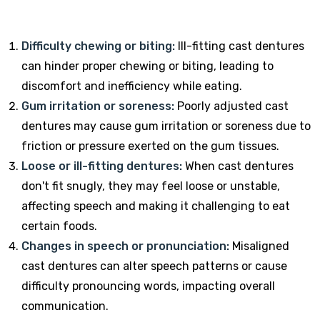
Difficulty chewing or biting:
Ill-fitting cast dentures
can hinder proper chewing or biting, leading to
discomfort and inefficiency while eating.
Gum irritation or soreness:
Poorly adjusted cast
dentures may cause gum irritation or soreness due to
friction or pressure exerted on the gum tissues.
Loose or ill-fitting dentures:
When cast dentures
don't fit snugly, they may feel loose or unstable,
affecting speech and making it challenging to eat
certain foods.
Changes in speech or pronunciation:
Misaligned
cast dentures can alter speech patterns or cause
difficulty pronouncing words, impacting overall
communication.