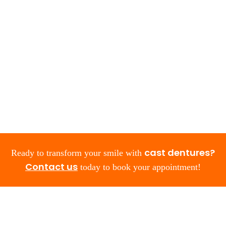
cast dentures?
Ready to transform your smile with
Contact us
today to book your appointment!