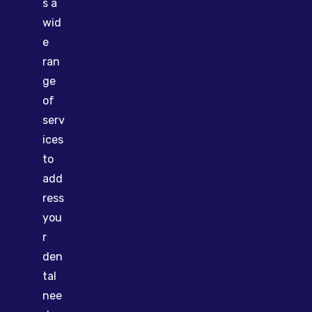
s a
wid
e
ran
ge
of
serv
ices
to
add
ress
you
r
den
tal
nee