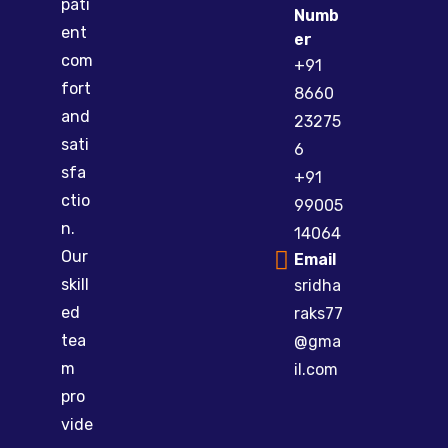
pati
Numb
ent
er
com
+91
fort
8660
and
23275
sati
6
sfa
+91
ctio
99005
n.
14064
Our
Email
skill
sridha
ed
raks77
tea
@gma
m
il.com
pro
vide