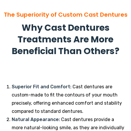
The Superiority of Custom Cast Dentures
Why Cast Dentures
Treatments Are More
Beneficial Than Others?
Superior Fit and Comfort:
Cast dentures are
custom-made to fit the contours of your mouth
precisely, offering enhanced comfort and stability
compared to standard dentures.
Natural Appearance:
Cast dentures provide a
more natural-looking smile, as they are individually