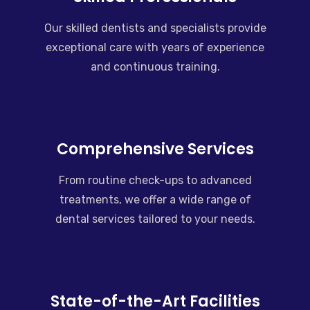
Our skilled dentists and specialists provide
exceptional care with years of experience
and continuous training.
Comprehensive Services
From routine check-ups to advanced
treatments, we offer a wide range of
dental services tailored to your needs.
State-of-the-Art Facilities