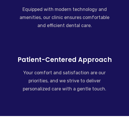
Equipped with modern technology and
amenities, our clinic ensures comfortable
and efficient dental care.
Patient-Centered Approach
Your comfort and satisfaction are our
priorities, and we strive to deliver
personalized care with a gentle touch.