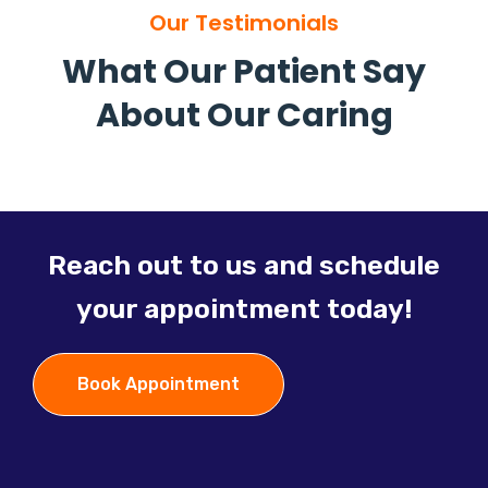
Our Testimonials
What Our Patient Say
About Our Caring
Reach out to us and schedule
your appointment today!
Book Appointment