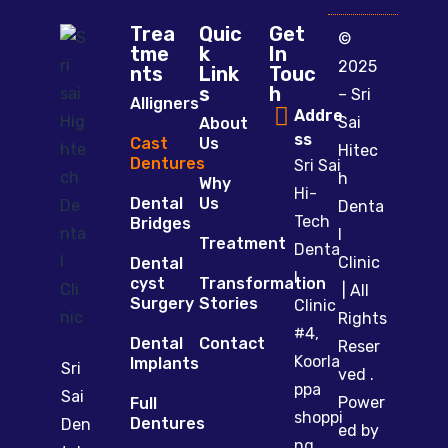
Trea
Quic
Get
©
tme
k
In
2025
nts
Link
Touc
s
h
– Sri
Alligners
Addre
Sai
About
ss
Cast
Us
Hitec
Dentures
Sri Sai
h
Why
Hi-
Dental
Us
Denta
Tech
Bridges
l
Treatment
Denta
Clinic
Dental
l
cyst
Transformation
| All
Surgery
Stories
Clinic
Rights
#4,
Dental
Contact
Reser
Koorla
Implants
Sri
ved .
ppa
Sai
Power
Full
shoppi
Dentures
Den
ed by
ng