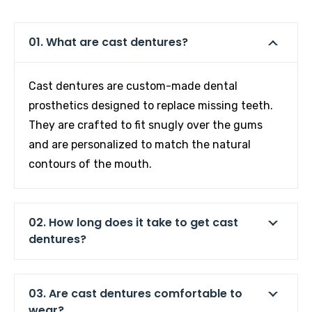
01. What are cast dentures?
Cast dentures are custom-made dental
prosthetics designed to replace missing teeth.
They are crafted to fit snugly over the gums
and are personalized to match the natural
contours of the mouth.
02. How long does it take to get cast
dentures?
03. Are cast dentures comfortable to
wear?