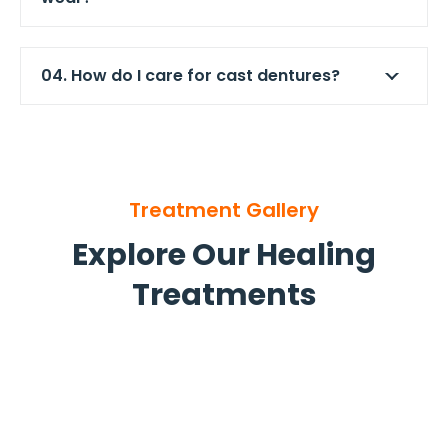
04. How do I care for cast dentures?
Treatment Gallery
Explore Our Healing
Treatments