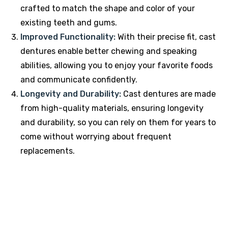
crafted to match the shape and color of your
existing teeth and gums.
Improved Functionality:
With their precise fit, cast
dentures enable better chewing and speaking
abilities, allowing you to enjoy your favorite foods
and communicate confidently.
Longevity and Durability:
Cast dentures are made
from high-quality materials, ensuring longevity
and durability, so you can rely on them for years to
come without worrying about frequent
replacements.