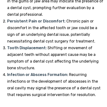
in the gums or jaw area may indicate the presence of
a dental cyst, prompting further evaluation by a
dental professional.
Persistent Pain or Discomfort:
Chronic pain or
discomfort in the affected tooth or jaw could be a
sign of an underlying dental issue, potentially
necessitating dental cyst surgery for treatment.
Tooth Displacement:
Shifting or movement of
adjacent teeth without apparent cause may be a
symptom of a dental cyst affecting the underlying
bone structure.
Infection or Abscess Formation:
Recurring
infections or the development of abscesses in the
oral cavity may signal the presence of a dental cyst
that requires surgical intervention for resolution.