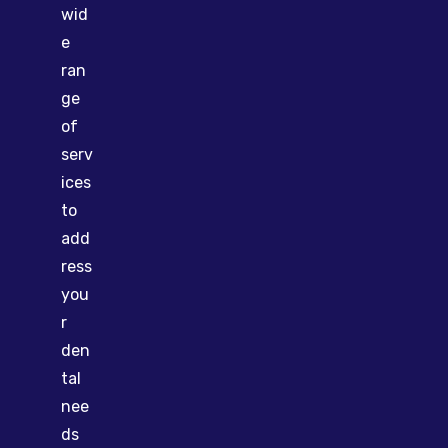
wid
e
ran
ge
of
serv
ices
to
add
ress
you
r
den
tal
nee
ds