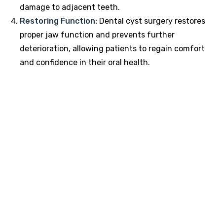
damage to adjacent teeth.
Restoring Function:
Dental cyst surgery restores
proper jaw function and prevents further
deterioration, allowing patients to regain comfort
and confidence in their oral health.