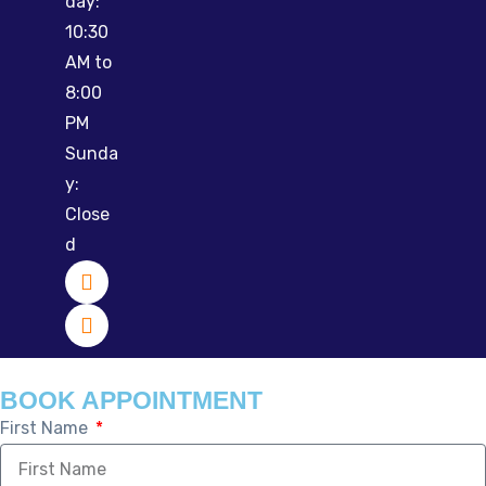
day:
10:30
AM to
8:00
PM
Sunda
y:
Close
d
BOOK APPOINTMENT
First Name