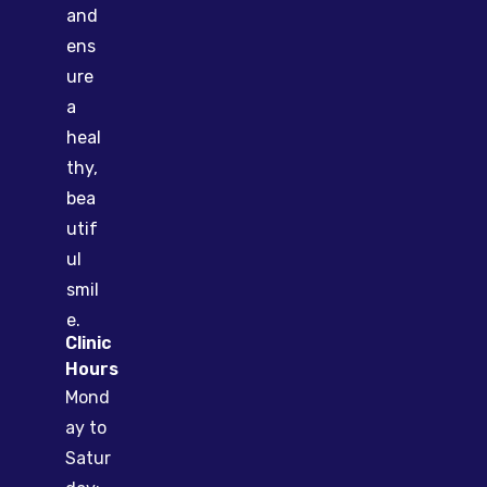
and
ens
ure
a
heal
thy,
bea
utif
ul
smil
e.
Clinic
Hours
Mond
ay to
Satur