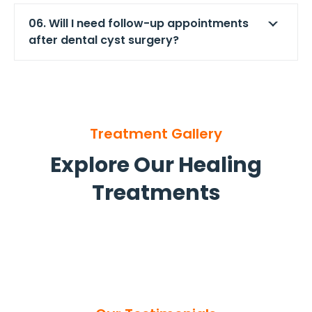
06. Will I need follow-up appointments
after dental cyst surgery?
Treatment Gallery
Explore Our Healing
Treatments