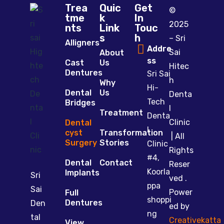
Trea
Quic
Get
©
tme
k
In
2025
nts
Link
Touc
s
h
– Sri
Alligners
Addre
Sai
About
ss
Cast
Us
Hitec
Dentures
Sri Sai
h
Why
Hi-
Dental
Us
Denta
Tech
Bridges
l
Treatment
Denta
Clinic
Dental
l
cyst
Transformation
| All
Surgery
Stories
Clinic
Rights
#4,
Dental
Contact
Reser
Koorla
Implants
Sri
ved .
ppa
Sai
Power
Full
shoppi
Dentures
Den
ed by
ng
tal
Creativekatta
View