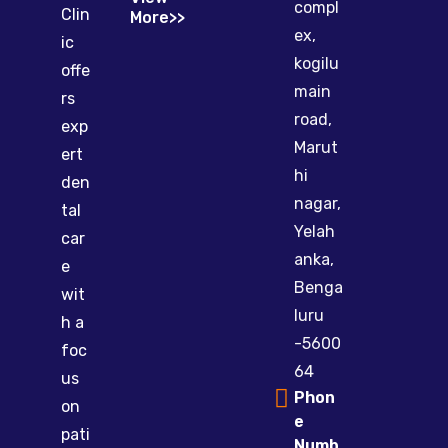
compl
Clin
More>>
ex,
ic
kogilu
offe
main
rs
road,
exp
Marut
ert
hi
den
nagar,
tal
Yelah
car
anka,
e
Benga
wit
luru
h a
-5600
foc
64
us
Phon
on
e
pati
Numb