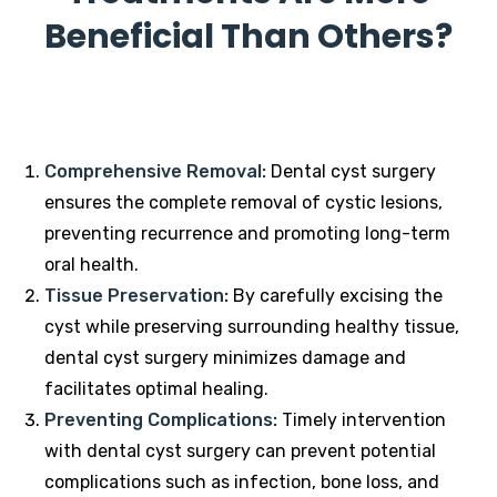
Beneficial Than Others?
Comprehensive Removal:
Dental cyst surgery
ensures the complete removal of cystic lesions,
preventing recurrence and promoting long-term
oral health.
Tissue Preservation:
By carefully excising the
cyst while preserving surrounding healthy tissue,
dental cyst surgery minimizes damage and
facilitates optimal healing.
Preventing Complications:
Timely intervention
with dental cyst surgery can prevent potential
complications such as infection, bone loss, and