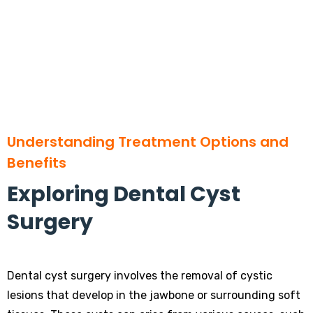
Understanding Treatment Options and
Benefits
Exploring Dental Cyst
Surgery
Dental cyst surgery involves the removal of cystic
lesions that develop in the jawbone or surrounding soft