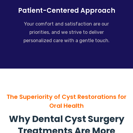
Patient-Centered Approach
Your comfort and satisfaction are our
priorities, and we strive to deliver
personalized care with a gentle touch.
The Superiority of Cyst Restorations for
Oral Health
Why Dental Cyst Surgery
Treatments Are More