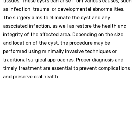
tissues. These cysts can arise from various causes, such
as infection, trauma, or developmental abnormalities.
The surgery aims to eliminate the cyst and any
associated infection, as well as restore the health and
integrity of the affected area. Depending on the size
and location of the cyst, the procedure may be
performed using minimally invasive techniques or
traditional surgical approaches. Proper diagnosis and
timely treatment are essential to prevent complications
and preserve oral health.