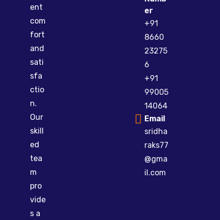
ent
er
com
+91
fort
8660
and
23275
sati
6
sfa
+91
ctio
99005
n.
14064
Our
Email
skill
sridha
ed
raks77
tea
@gma
m
il.com
pro
vide
s a