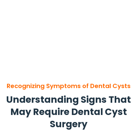
Recognizing Symptoms of Dental Cysts
Understanding Signs That
May Require Dental Cyst
Surgery