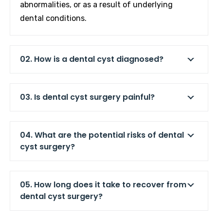
abnormalities, or as a result of underlying
dental conditions.
02. How is a dental cyst diagnosed?
03. Is dental cyst surgery painful?
04. What are the potential risks of dental
cyst surgery?
05. How long does it take to recover from
dental cyst surgery?