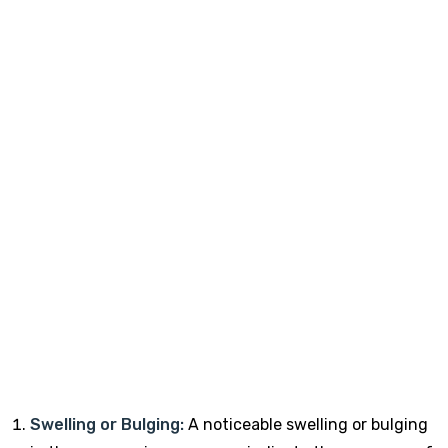
Swelling or Bulging:
A noticeable swelling or bulging