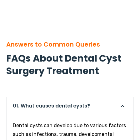
Answers to Common Queries
FAQs About Dental Cyst
Surgery Treatment
01. What causes dental cysts?
Dental cysts can develop due to various factors
such as infections, trauma, developmental