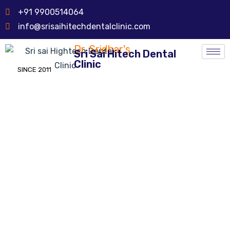
+91 9900514064
info@srisaihitechdentalclinic.com
Dr. Sridhar's
Sri Sai Hitech Dental
Clinic
SINCE 2011
Dental Cyst Surgery