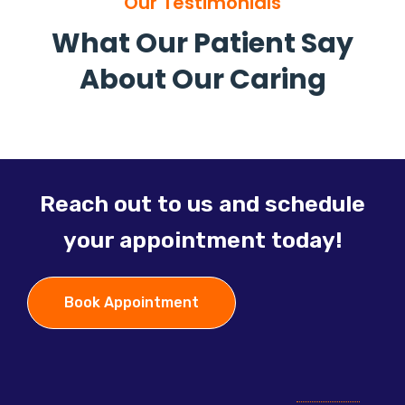
Our Testimonials
What Our Patient Say
About Our Caring
Reach out to us and schedule
your appointment today!
Book Appointment