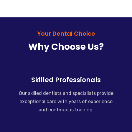
Your Dental Choice
Why Choose Us?
Skilled Professionals
Our skilled dentists and specialists provide
exceptional care with years of experience
and continuous training.