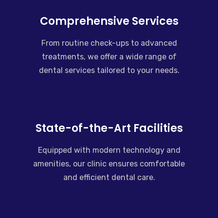
Comprehensive Services
From routine check-ups to advanced
treatments, we offer a wide range of
dental services tailored to your needs.
State-of-the-Art Facilities
Equipped with modern technology and
amenities, our clinic ensures comfortable
and efficient dental care.