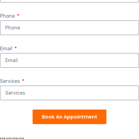
Phone
Email
Services
Book An Appointment