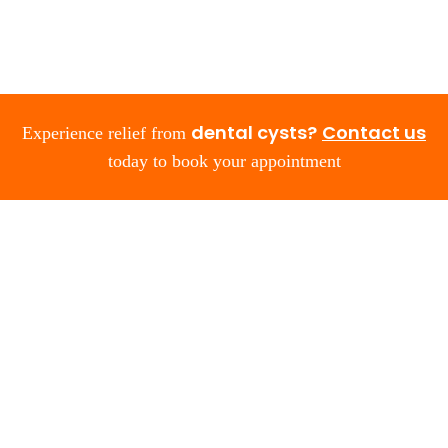
dental cysts?
Contact us
Experience relief from
today to book your appointment