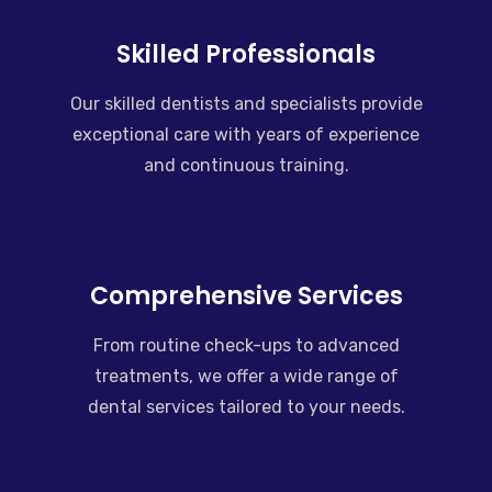
Skilled Professionals
Our skilled dentists and specialists provide
exceptional care with years of experience
and continuous training.
Comprehensive Services
From routine check-ups to advanced
treatments, we offer a wide range of
dental services tailored to your needs.