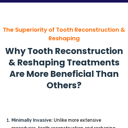
The Superiority of Tooth Reconstruction &
Reshaping
Why Tooth Reconstruction
& Reshaping Treatments
Are More Beneficial Than
Others?
Minimally Invasive:
Unlike more extensive