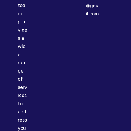
tea
@gma
m
il.com
pro
vide
s a
wid
e
ran
ge
of
serv
ices
to
add
ress
you