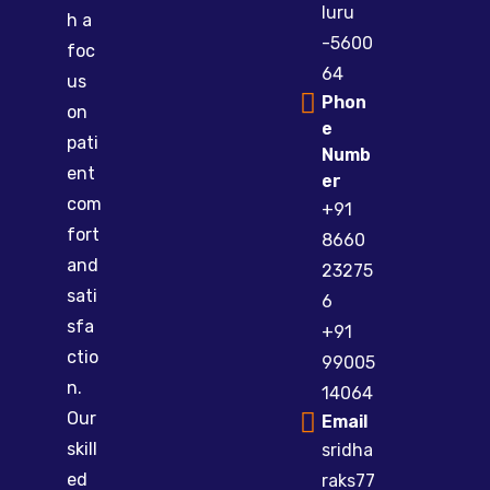
luru
h a
-5600
foc
64
us
Phon
on
e
pati
Numb
ent
er
com
+91
fort
8660
and
23275
sati
6
sfa
+91
ctio
99005
n.
14064
Our
Email
skill
sridha
ed
raks77