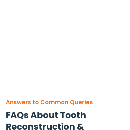
Answers to Common Queries
FAQs About Tooth
Reconstruction &