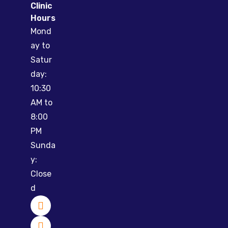
Clinic
Hours
Mond
ay to
Satur
day:
10:30
AM to
8:00
PM
Sunda
y:
Close
d