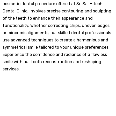
cosmetic dental procedure offered at Sri Sai Hitech
Dental Clinic, involves precise contouring and sculpting
of the teeth to enhance their appearance and
functionality. Whether correcting chips, uneven edges,
or minor misalignments, our skilled dental professionals
use advanced techniques to create a harmonious and
symmetrical smile tailored to your unique preferences.
Experience the confidence and radiance of a flawless
smile with our tooth reconstruction and reshaping
services.