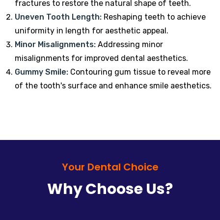
fractures to restore the natural shape of teeth.
Uneven Tooth Length:
Reshaping teeth to achieve
uniformity in length for aesthetic appeal.
Minor Misalignments:
Addressing minor
misalignments for improved dental aesthetics.
Gummy Smile:
Contouring gum tissue to reveal more
of the tooth's surface and enhance smile aesthetics.
Your Dental Choice
Why Choose Us?