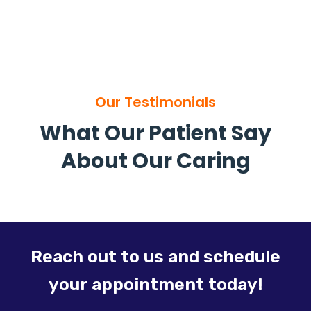
Our Testimonials
What Our Patient Say
About Our Caring
Reach out to us and schedule
your appointment today!