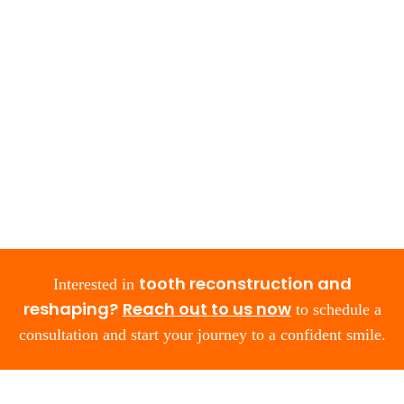
tooth reconstruction and
Interested in
reshaping?
Reach out to us now
to schedule a
consultation and start your journey to a confident smile.