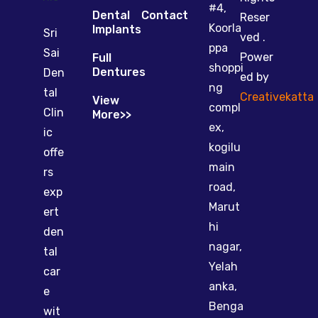
#4,
Dental
Contact
Reser
Koorla
Implants
Sri
ved .
ppa
Sai
Power
Full
shoppi
Dentures
Den
ed by
ng
tal
Creativekatta
View
compl
Clin
More>>
ex,
ic
kogilu
offe
main
rs
road,
exp
Marut
ert
hi
den
nagar,
tal
Yelah
car
anka,
e
Benga
wit