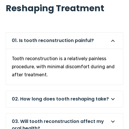
Reshaping Treatment
01. Is tooth reconstruction painful?
Tooth reconstruction is a relatively painless
procedure, with minimal discomfort during and
after treatment.
02. How long does tooth reshaping take?
03. Will tooth reconstruction affect my
oral health?