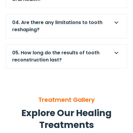
04. Are there any limitations to tooth
reshaping?
05. How long do the results of tooth
reconstruction last?
Treatment Gallery
Explore Our Healing
Treatments