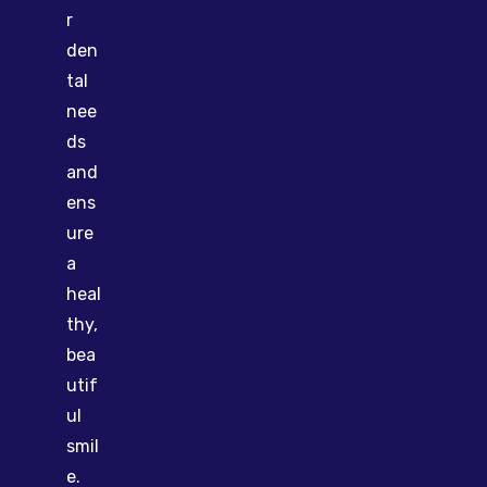
r
den
tal
nee
ds
and
ens
ure
a
heal
thy,
bea
utif
ul
smil
e.