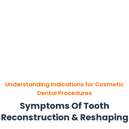
Understanding Indications for Cosmetic
Dental Procedures
Symptoms Of Tooth
Reconstruction & Reshaping