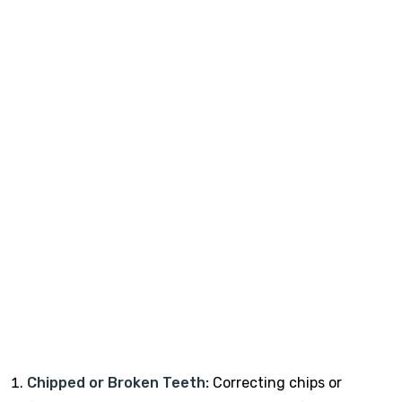
Chipped or Broken Teeth:
Correcting chips or