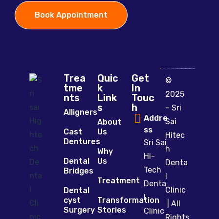
Book Appointment
Trea
Quic
Get
©
tme
k
In
2025
nts
Link
Touc
s
h
– Sri
Alligners
Addre
Sai
About
ss
Cast
Us
Hitec
Dentures
Sri Sai
h
Why
Hi-
Dental
Us
Denta
Tech
Bridges
l
Treatment
Denta
Clinic
Dental
l
cyst
Transformation
| All
Surgery
Stories
Clinic
Rights