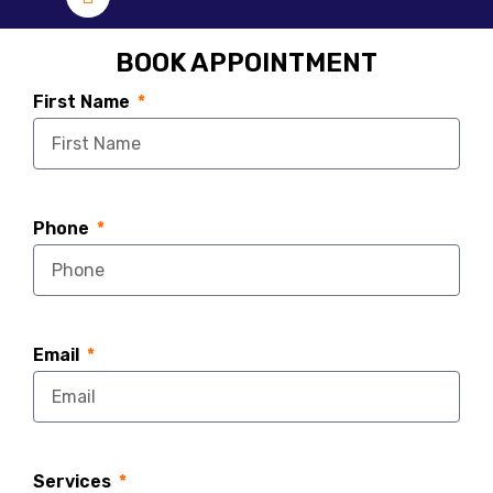
BOOK APPOINTMENT
First Name
Phone
Email
Services