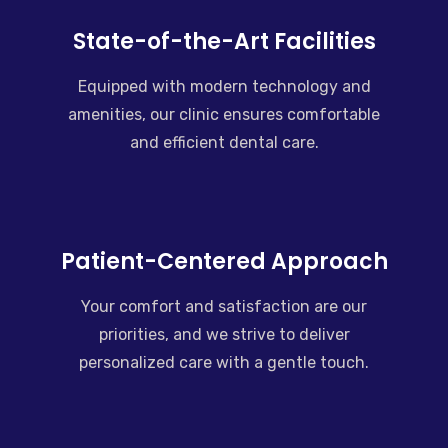
State-of-the-Art Facilities
Equipped with modern technology and
amenities, our clinic ensures comfortable
and efficient dental care.
Patient-Centered Approach
Your comfort and satisfaction are our
priorities, and we strive to deliver
personalized care with a gentle touch.