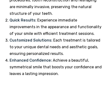
procedures, tooth reconstruction and reshaping
are minimally invasive, preserving the natural
structure of your teeth.
Quick Results:
Experience immediate
improvements in the appearance and functionality
of your smile with efficient treatment sessions.
Customized Solutions:
Each treatment is tailored
to your unique dental needs and aesthetic goals,
ensuring personalized results.
Enhanced Confidence:
Achieve a beautiful,
symmetrical smile that boosts your confidence and
leaves a lasting impression.