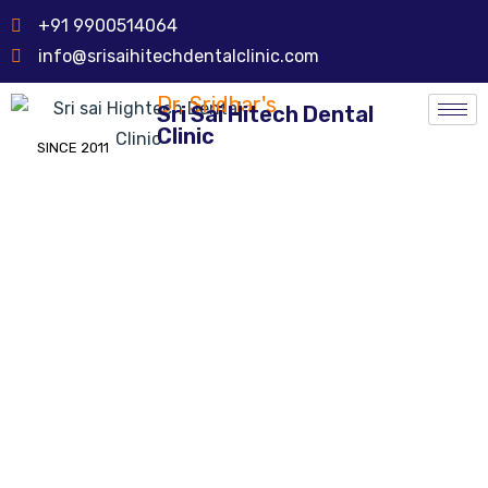
+91 9900514064
info@srisaihitechdentalclinic.com
Dr. Sridhar's
Sri Sai Hitech Dental
Clinic
SINCE 2011
Tooth Reconstruction &
Reshaping