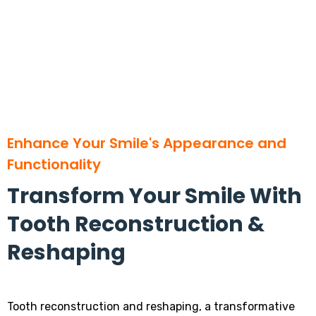
Enhance Your Smile's Appearance and
Functionality
Transform Your Smile With
Tooth Reconstruction &
Reshaping
Tooth reconstruction and reshaping, a transformative