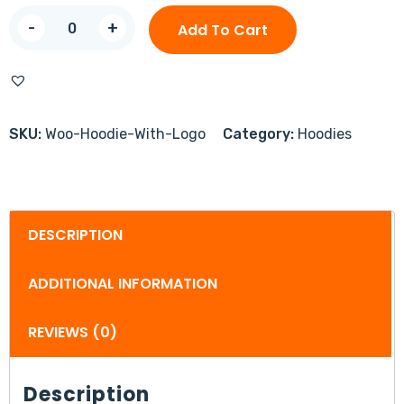
-
+
Add To Cart
SKU:
Woo-Hoodie-With-Logo
Category:
Hoodies
DESCRIPTION
ADDITIONAL INFORMATION
REVIEWS (0)
Description