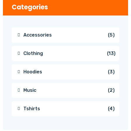
Categories
Accessories
5
Clothing
13
Hoodies
3
Music
2
Tshirts
4