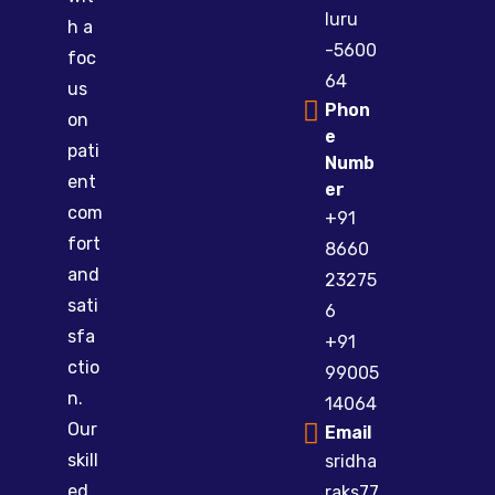
luru
h a
-5600
foc
64
us
Phon
on
e
pati
Numb
ent
er
com
+91
fort
8660
and
23275
sati
6
sfa
+91
ctio
99005
n.
14064
Our
Email
skill
sridha
ed
raks77