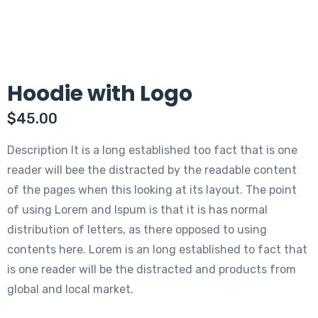
Hoodie with Logo
$
45.00
Description It is a long established too fact that is one
reader will bee the distracted by the readable content
of the pages when this looking at its layout. The point
of using Lorem and Ispum is that it is has normal
distribution of letters, as there opposed to using
contents here. Lorem is an long established to fact that
is one reader will be the distracted and products from
global and local market.