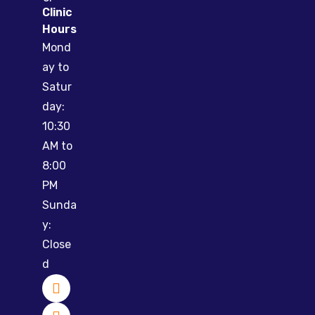
Clinic
Hours
Mond
ay to
Satur
day:
10:30
AM to
8:00
PM
Sunda
y:
Close
d