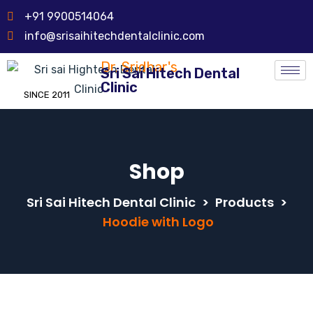
+91 9900514064
info@srisaihitechdentalclinic.com
Dr. Sridhar's
Sri Sai Hitech Dental
Clinic
SINCE 2011
Shop
Sri Sai Hitech Dental Clinic
>
Products
>
Hoodie with Logo