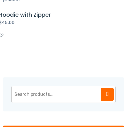
Hoodie with Zipper
$
45.00