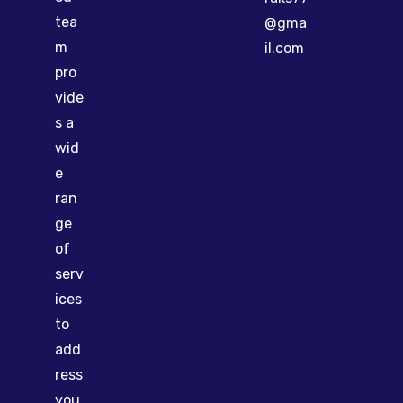
tea
@gma
m
il.com
pro
vide
s a
wid
e
ran
ge
of
serv
ices
to
add
ress
you