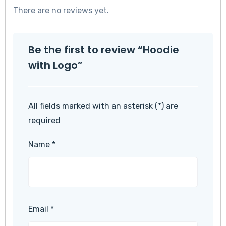
There are no reviews yet.
Be the first to review “Hoodie
with Logo”
All fields marked with an asterisk (*) are
required
Name
*
Email
*