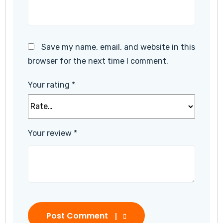
Save my name, email, and website in this
browser for the next time I comment.
Your rating
*
Your review
*
Post Comment