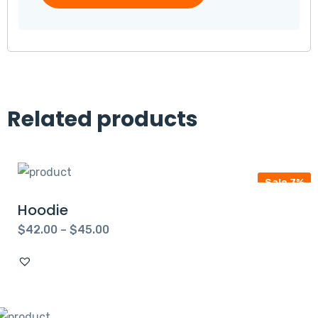
Related products
Sale 7%
Hoodie
$
42.00
–
$
45.00