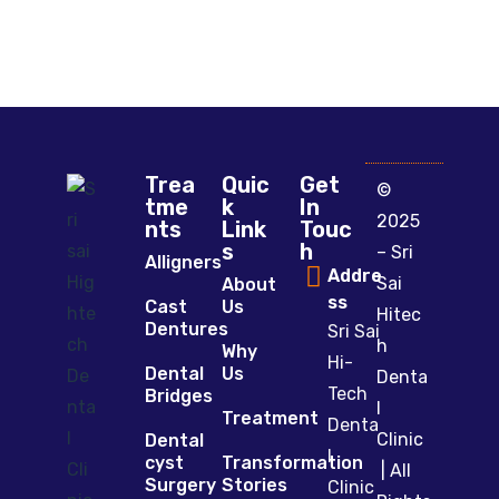
Trea
Quic
Get
©
tme
k
In
2025
nts
Link
Touc
s
h
– Sri
Alligners
Addre
Sai
About
ss
Cast
Us
Hitec
Dentures
Sri Sai
h
Why
Hi-
Dental
Us
Denta
Tech
Bridges
l
Treatment
Denta
Clinic
Dental
l
cyst
Transformation
| All
Surgery
Stories
Clinic