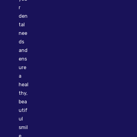
r
den
tal
nee
ds
and
ens
ure
a
heal
thy,
bea
utif
ul
smil
e.