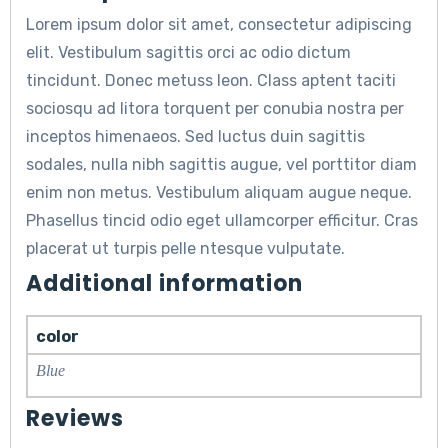
Lorem ipsum dolor sit amet, consectetur adipiscing
elit. Vestibulum sagittis orci ac odio dictum
tincidunt. Donec metuss leon. Class aptent taciti
sociosqu ad litora torquent per conubia nostra per
inceptos himenaeos. Sed luctus duin sagittis
sodales, nulla nibh sagittis augue, vel porttitor diam
enim non metus. Vestibulum aliquam augue neque.
Phasellus tincid odio eget ullamcorper efficitur. Cras
placerat ut turpis pelle ntesque vulputate.
Additional information
color
Blue
Reviews