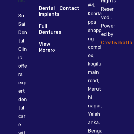
Rights
#4,
Dental
Contact
Reser
Koorla
Implants
Sri
ved .
ppa
Sai
Power
Full
shoppi
Dentures
Den
ed by
ng
tal
Creativekatta
View
compl
Clin
More>>
ex,
ic
kogilu
offe
main
rs
road,
exp
Marut
ert
hi
den
nagar,
tal
Yelah
car
anka,
e
Benga
wit