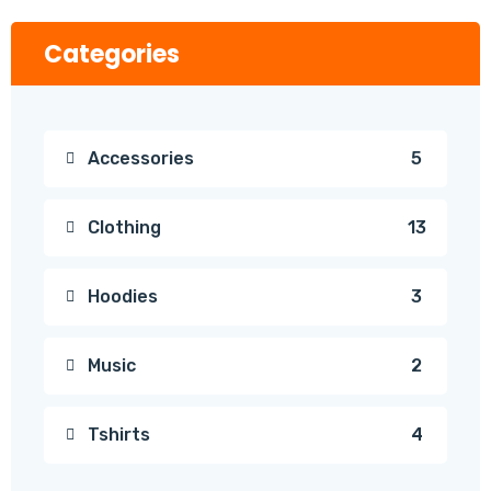
Categories
Accessories
5
Clothing
13
Hoodies
3
Music
2
Tshirts
4