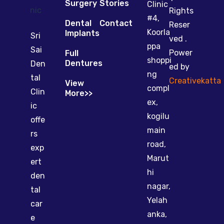
Surgery
Stories
Clinic
Rights
#4,
Dental
Contact
Reser
Koorla
Implants
Sri
ved .
ppa
Sai
Power
Full
shoppi
Dentures
Den
ed by
ng
tal
Creativekatta
View
compl
Clin
More>>
ex,
ic
kogilu
offe
main
rs
road,
exp
Marut
ert
hi
den
nagar,
tal
Yelah
car
anka,
e