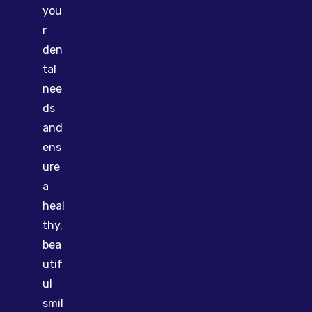
you
r
den
tal
nee
ds
and
ens
ure
a
heal
thy,
bea
utif
ul
smil