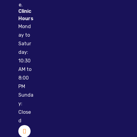
e.
Clinic
Hours
Mond
ay to
Satur
day:
10:30
AM to
8:00
PM
Sunda
y:
Close
d