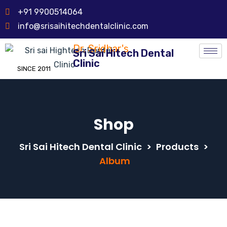
+91 9900514064
info@srisaihitechdentalclinic.com
Dr. Sridhar's
Sri Sai Hitech Dental
Clinic
SINCE 2011
Shop
Sri Sai Hitech Dental Clinic
>
Products
>
Album