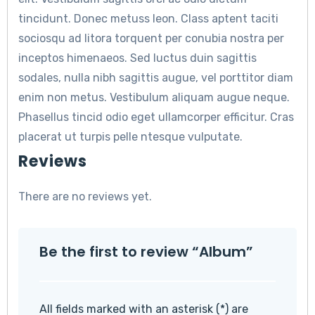
tincidunt. Donec metuss leon. Class aptent taciti
sociosqu ad litora torquent per conubia nostra per
inceptos himenaeos. Sed luctus duin sagittis
sodales, nulla nibh sagittis augue, vel porttitor diam
enim non metus. Vestibulum aliquam augue neque.
Phasellus tincid odio eget ullamcorper efficitur. Cras
placerat ut turpis pelle ntesque vulputate.
Reviews
There are no reviews yet.
Be the first to review “Album”
All fields marked with an asterisk (*) are