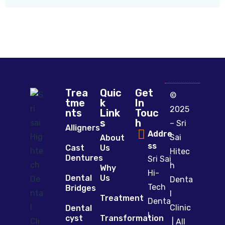
Trea
Quic
Get
©
tme
k
In
2025
nts
Link
Touc
s
h
– Sri
Alligners
Addre
Sai
About
ss
Cast
Us
Hitec
Dentures
Sri Sai
h
Why
Hi-
Dental
Us
Denta
Tech
Bridges
l
Treatment
Denta
Clinic
Dental
l
cyst
Transformation
| All