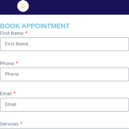
BOOK APPOINTMENT
First Name
Phone
Email
Services