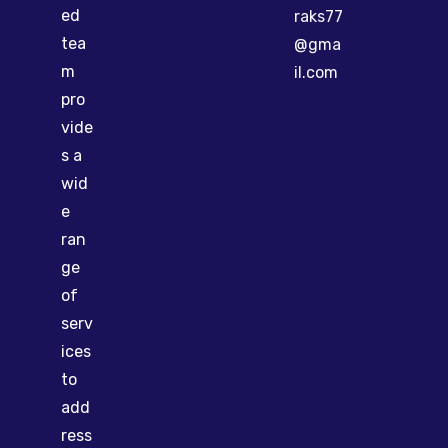
ed
raks77
tea
@gma
m
il.com
pro
vide
s a
wid
e
ran
ge
of
serv
ices
to
add
ress