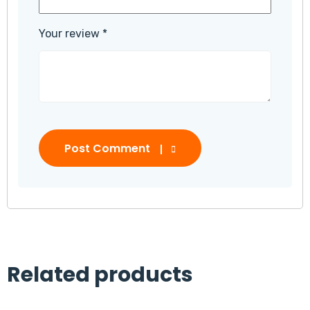
Your review
*
Post Comment
Related products