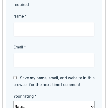
required
Name
*
Email
*
Save my name, email, and website in this
browser for the next time I comment.
Your rating
*