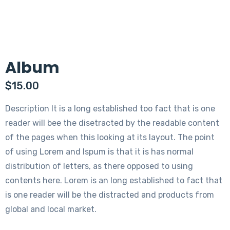
Album
$
15.00
Description It is a long established too fact that is one
reader will bee the disetracted by the readable content
of the pages when this looking at its layout. The point
of using Lorem and Ispum is that it is has normal
distribution of letters, as there opposed to using
contents here. Lorem is an long established to fact that
is one reader will be the distracted and products from
global and local market.