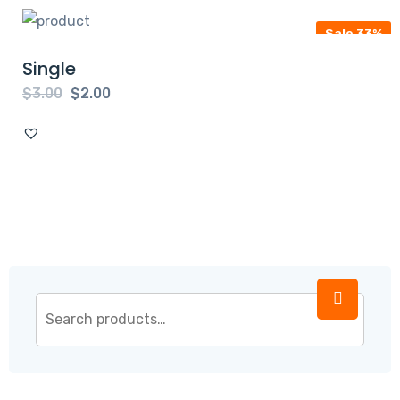
Sale 33%
Single
$
3.00
$
2.00