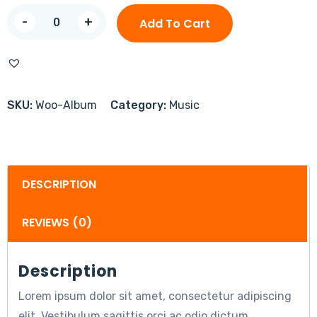
-
+
Add To Cart
SKU:
Woo-Album
Category:
Music
DESCRIPTION
REVIEWS (0)
Description
Lorem ipsum dolor sit amet, consectetur adipiscing
elit. Vestibulum sagittis orci ac odio dictum