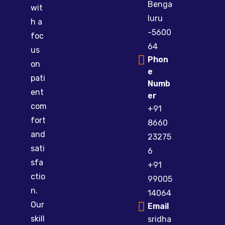
Benga
wit
luru
h a
-5600
foc
64
us
Phon
on
e
pati
Numb
ent
er
com
+91
fort
8660
and
23275
sati
6
sfa
+91
ctio
99005
n.
14064
Our
Email
skill
sridha